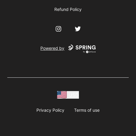
Refund Policy
Instagram
Twitter
Powered by
USD
Privacy Policy
Terms of use