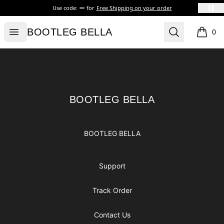
Use code:
for
Free Shipping on your order
BOOTLEG BELLA
Open menu
Search
BOOTLEG BELLA
0
items i
Footer
BOOTLEG BELLA
BOOTLEG BELLA
BOOTLEG BELLA
Support
Track Order
Contact Us