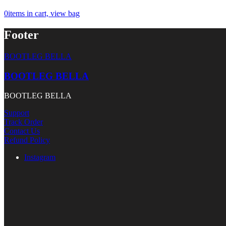
0
items in cart, view bag
Footer
BOOTLEG BELLA
BOOTLEG BELLA
BOOTLEG BELLA
Support
Track Order
Contact Us
Refund Policy
Instagram