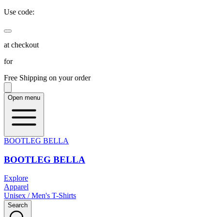
Use code:
at checkout
for
Free Shipping on your order
Open menu
BOOTLEG BELLA
BOOTLEG BELLA
Explore
Apparel
Unisex / Men's T-Shirts
Search