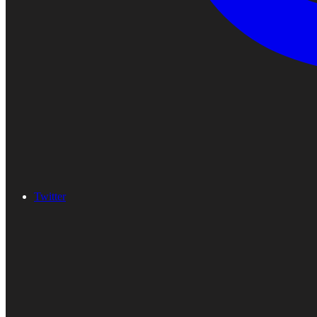
Twitter