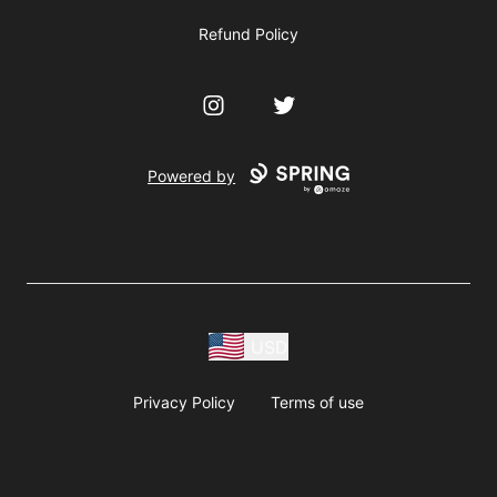
Refund Policy
Instagram
Twitter
Powered by
USD
Privacy Policy
Terms of use