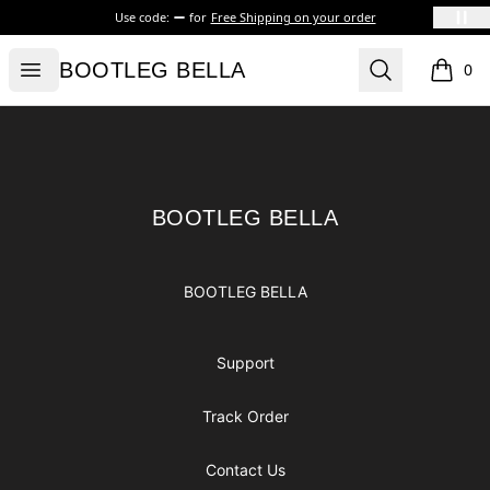
Use code:
for
Free Shipping on your order
BOOTLEG BELLA
Open menu
Search
BOOTLEG BELLA
0
items i
Footer
BOOTLEG BELLA
BOOTLEG BELLA
BOOTLEG BELLA
Support
Track Order
Contact Us