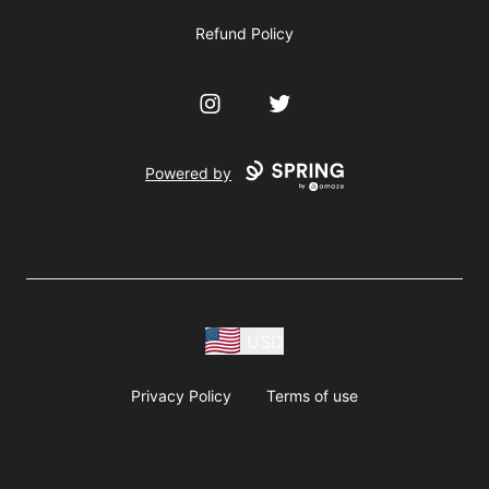
Refund Policy
Instagram
Twitter
Powered by
USD
Privacy Policy
Terms of use