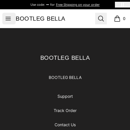
Use code:
for
Free Shipping on your order
BOOTLEG BELLA
Open menu
Search
BOOTLEG BELLA
0
items i
Footer
BOOTLEG BELLA
BOOTLEG BELLA
BOOTLEG BELLA
Support
Track Order
Contact Us