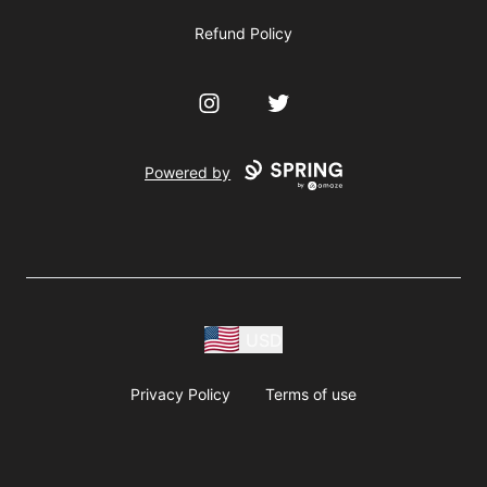
Refund Policy
Instagram
Twitter
Powered by
USD
Privacy Policy
Terms of use