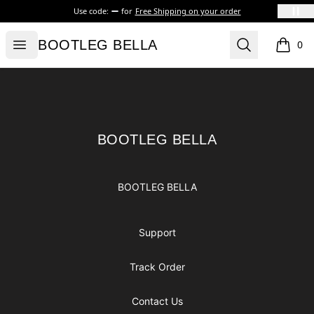
Use code:
for
Free Shipping on your order
BOOTLEG BELLA
Open menu
Search
BOOTLEG BELLA
0
items i
Footer
BOOTLEG BELLA
BOOTLEG BELLA
BOOTLEG BELLA
Support
Track Order
Contact Us