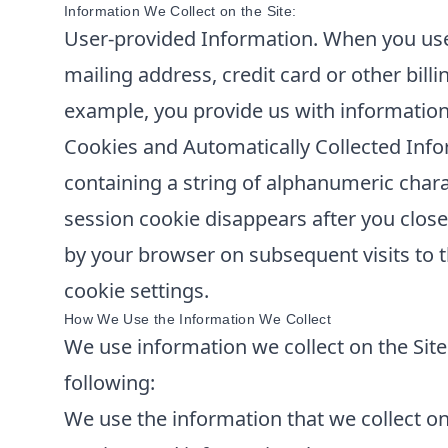
Information We Collect on the Site:
User-provided Information. When you use 
mailing address, credit card or other bill
example, you provide us with information
Cookies and Automatically Collected Info
containing a string of alphanumeric chara
session cookie disappears after you clos
by your browser on subsequent visits to t
cookie settings.
How We Use the Information We Collect
We use information we collect on the Site 
following:
We use the information that we collect on 