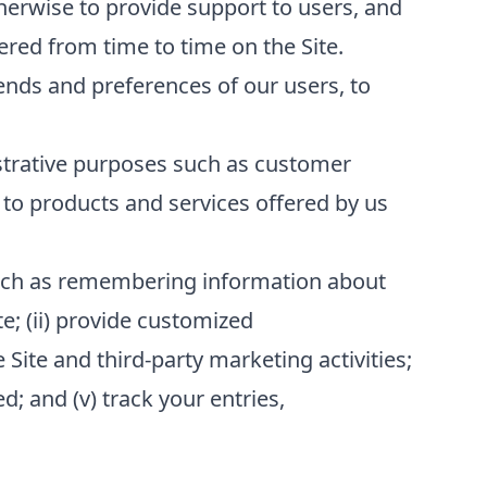
erwise to provide support to users, and
red from time to time on the Site.
ends and preferences of our users, to
strative purposes such as customer
to products and services offered by us
 such as remembering information about
te; (ii) provide customized
 Site and third-party marketing activities;
; and (v) track your entries,