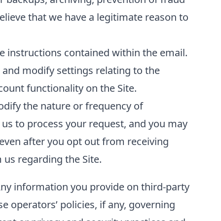
elieve that we have a legitimate reason to
 instructions contained within the email.
and modify settings relating to the
unt functionality on the Site.
odify the nature or frequency of
 us to process your request, and you may
even after you opt out from receiving
us regarding the Site.
Any information you provide on third-party
se operators’ policies, if any, governing