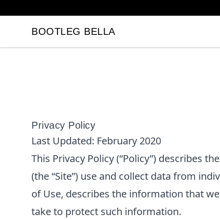
BOOTLEG BELLA
BOOTLEG BELLA
Privacy Policy
Last Updated:
February 2020
This Privacy Policy (“Policy”) describes t
(the “Site”) use and collect data from indi
of Use, describes the information that w
take to protect such information.