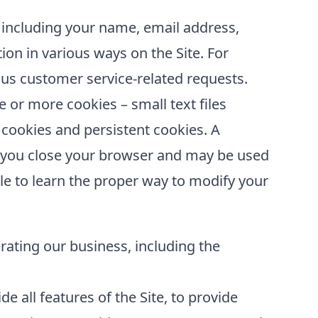
 including your name, email address,
ion in various ways on the Site. For
us customer service-related requests.
or more cookies – small text files
 cookies and persistent cookies. A
er you close your browser and may be used
le to learn the proper way to modify your
erating our business, including the
e all features of the Site, to provide