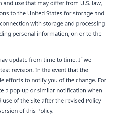
 and use that may differ from U.S. law,
ons to the United States for storage and
n connection with storage and processing
luding personal information, on or to the
 may update from time to time. If we
test revision. In the event that the
e efforts to notify you of the change. For
e a pop-up or similar notification when
use of the Site after the revised Policy
rsion of this Policy.