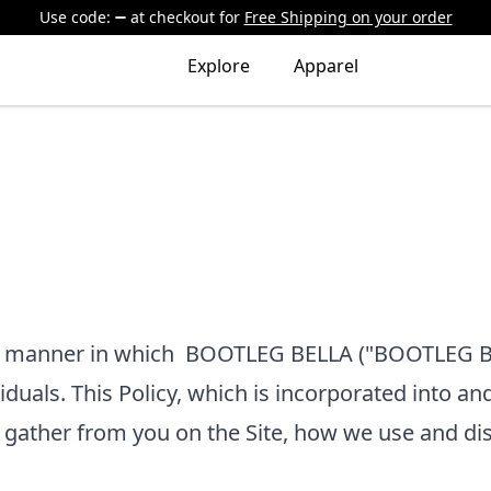
Use code:
at checkout
for
Free Shipping on your order
Explore
Apparel
he manner in which
BOOTLEG BELLA
("BOOTLEG BE
viduals. This Policy, which is incorporated into an
e gather from you on the Site, how we use and di