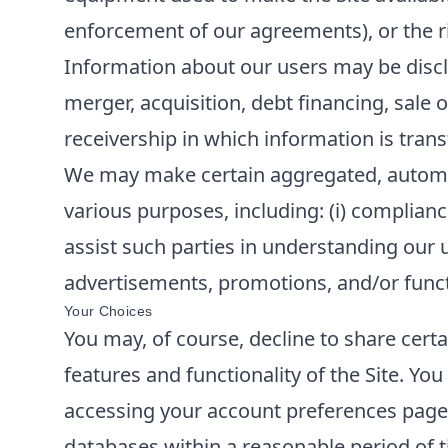
enforcement of our agreements), or the rig
Information about our users may be disclo
merger, acquisition, debt financing, sale o
receivership in which information is trans
We may make certain aggregated, automatic
various purposes, including: (i) compliance
assist such parties in understanding our u
advertisements, promotions, and/or functi
Your Choices
You may, of course, decline to share cert
features and functionality of the Site. Y
accessing your account preferences page o
databases within a reasonable period of t