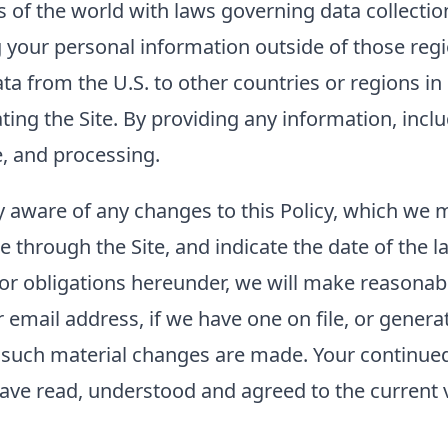
of the world with laws governing data collection
g your personal information outside of those regi
ta from the U.S. to other countries or regions i
rating the Site. By providing any information, inc
e, and processing.
tay aware of any changes to this Policy, which we
e through the Site, and indicate the date of the la
 or obligations hereunder, we will make reasonabl
mail address, if we have one on file, or generat
er such material changes are made. Your continued 
ave read, understood and agreed to the current ve