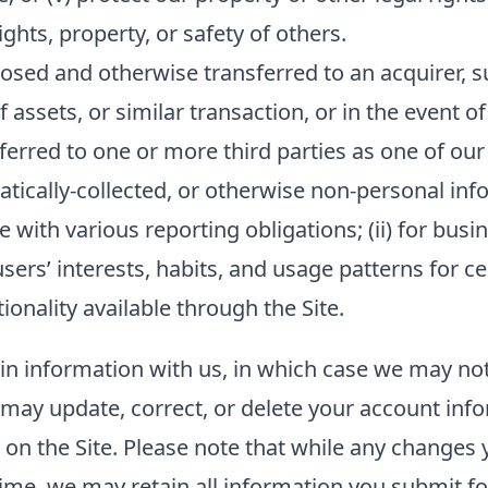
hts, property, or safety of others.
sed and otherwise transferred to an acquirer, su
f assets, or similar transaction, or in the event o
ferred to one or more third parties as one of our
ally-collected, or otherwise non-personal inform
 with various reporting obligations; (ii) for busin
sers’ interests, habits, and usage patterns for c
onality available through the Site.
ain information with us, in which case we may no
ou may update, correct, or delete your account in
n the Site. Please note that while any changes y
ime, we may retain all information you submit fo