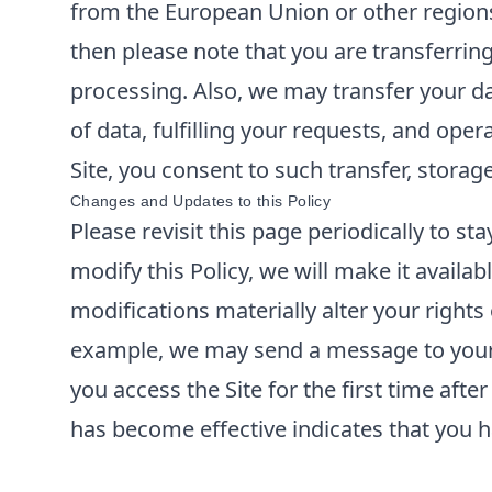
from the European Union or other regions 
then please note that you are transferrin
processing. Also, we may transfer your da
of data, fulfilling your requests, and ope
Site, you consent to such transfer, storag
Changes and Updates to this Policy
Please revisit this page periodically to s
modify this Policy, we will make it availabl
modifications materially alter your rights
example, we may send a message to your e
you access the Site for the first time aft
has become effective indicates that you h