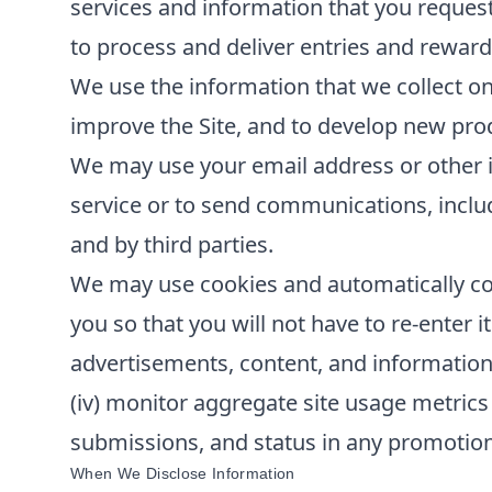
services and information that you reques
to process and deliver entries and reward
We use the information that we collect on
improve the Site, and to develop new produ
We may use your email address or other i
service or to send communications, inclu
and by third parties.
We may use cookies and automatically col
you so that you will not have to re-enter it
advertisements, content, and information; 
(iv) monitor aggregate site usage metrics 
submissions, and status in any promotions 
When We Disclose Information