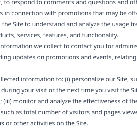
t, to respond to comments and questions and oth
s in connection with promotions that may be offe
 the Site to understand and analyze the usage tr
cts, services, features, and functionality.
nformation we collect to contact you for admini
ding updates on promotions and events, relating 
lected information to: (i) personalize our Site,
 during your visit or the next time you visit the Si
(iii) monitor and analyze the effectiveness of the
such as total number of visitors and pages viewed
or other activities on the Site.