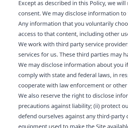
Except as described in this Policy, we will
consent. We may disclose information to th
Any information that you voluntarily choos
access to that content, including other us
We work with third party service provider
services for us. These third parties may h
We may disclose information about you if r
comply with state and federal laws, in re
cooperate with law enforcement or other
We also reserve the right to disclose infor
precautions against liability; (ii) protect 
defend ourselves against any third-party cla
equipment used to make the Site available; 