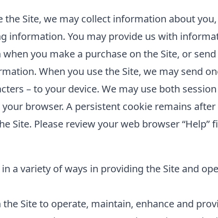
the Site, we may collect information about you,
ing information. You may provide us with informat
 when you make a purchase on the Site, or send 
rmation. When you use the Site, we may send one 
cters – to your device. We may use both session
e your browser. A persistent cookie remains aft
he Site. Please review your web browser “Help” fi
in a variety of ways in providing the Site and op
the Site to operate, maintain, enhance and provid