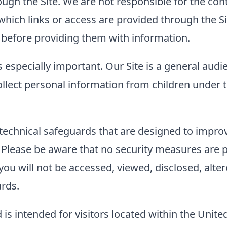
ough the Site. We are not responsible for the con
to which links or access are provided through the
es before providing them with information.
s especially important. Our Site is a general audi
llect personal information from children under t
technical safeguards that are designed to improve
. Please be aware that no security measures are 
ou will not be accessed, viewed, disclosed, alter
ards.
 is intended for visitors located within the Unite