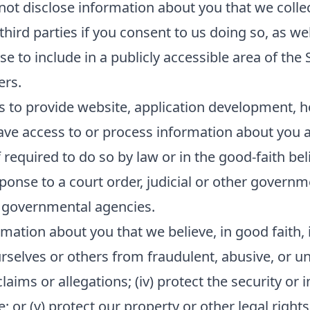
 not disclose information about you that we collec
ird parties if you consent to us doing so, as wel
e to include in a publicly accessible area of the 
ers.
s to provide website, application development, h
ave access to or process information about you as
equired to do so by law or in the good-faith beli
sponse to a court order, judicial or other govern
 governmental agencies.
mation about you that we believe, in good faith, i
ourselves or others from fraudulent, abusive, or unl
ims or allegations; (iv) protect the security or in
or (v) protect our property or other legal rights 