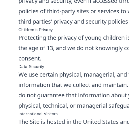
privacy and security, even if accessed thr
policies of third-party sites or services 
third parties’ privacy and security polici
Children’s Privacy
Protecting the privacy of young children i
the age of 13, and we do not knowingly co
consent.
Data Security
We use certain physical, managerial, and 
information that we collect and maintain
do not guarantee that information about y
physical, technical, or managerial safegu
International Visitors
The Site is hosted in the United States and