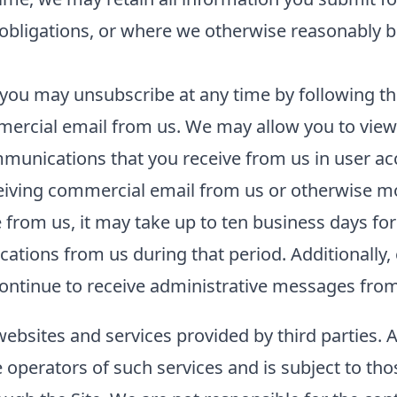
l obligations, or where we otherwise reasonably b
you may unsubscribe at any time by following the
ercial email from us. We may allow you to view 
unications that you receive from us in user acco
ceiving commercial email from us or otherwise m
rom us, it may take up to ten business days for
tions from us during that period. Additionally, 
ntinue to receive administrative messages from 
websites and services provided by third parties. 
he operators of such services and is subject to tho