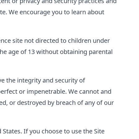
tent or privacy and security practices and
 Site. We encourage you to learn about
ence site not directed to children under
he age of 13 without obtaining parental
 the integrity and security of
perfect or impenetrable. We cannot and
ed, or destroyed by breach of any of our
d States. If you choose to use the Site