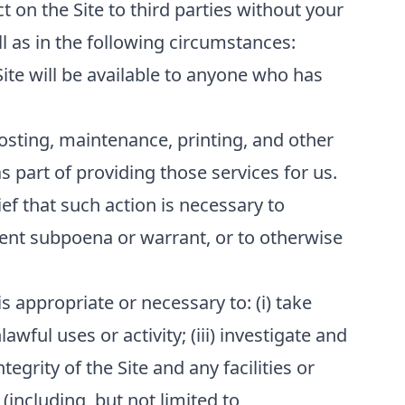
t on the Site to third parties without your
l as in the following circumstances:
Site will be available to anyone who has
osting, maintenance, printing, and other
 part of providing those services for us.
ef that such action is necessary to
ment subpoena or warrant, or to otherwise
s appropriate or necessary to: (i) take
awful uses or activity; (iii) investigate and
tegrity of the Site and any facilities or
(including, but not limited to,