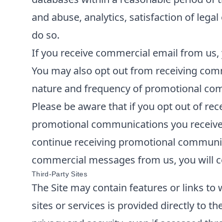
and abuse, analytics, satisfaction of lega
do so.
If you receive commercial email from us, 
You may also opt out from receiving comm
nature and frequency of promotional comm
Please be aware that if you opt out of re
promotional communications you receive f
continue receiving promotional communica
commercial messages from us, you will co
Third-Party Sites
The Site may contain features or links to 
sites or services is provided directly to t