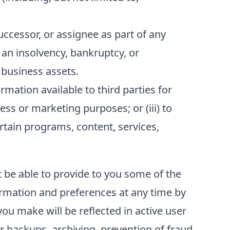
ccessor, or assignee as part of any
f an insolvency, bankruptcy, or
 business assets.
ation available to third parties for
ess or marketing purposes; or (iii) to
ertain programs, content, services,
t be able to provide to you some of the
formation and preferences at any time by
ou make will be reflected in active user
r backups, archiving, prevention of fraud