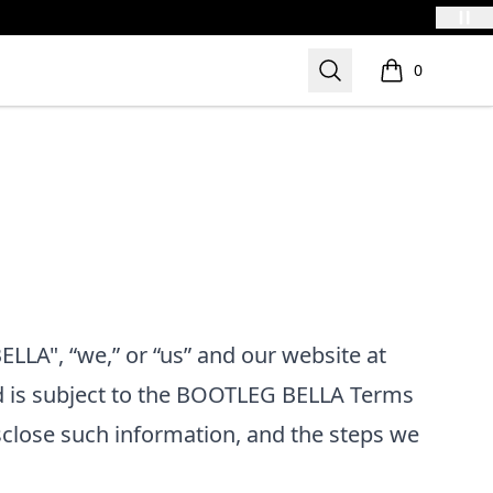
Search
0
items in cart,
LLA", “we,” or “us”
and our website at
d is subject to the
BOOTLEG BELLA
Terms
sclose such information, and the steps we