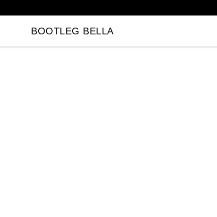
BOOTLEG BELLA
BOOTLEG BELLA