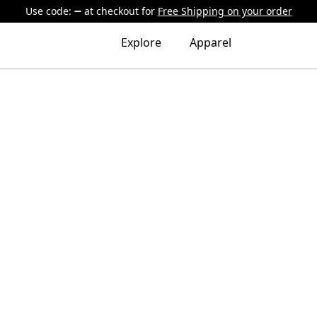
Use code:
at checkout
for
Free Shipping on your order
Explore
Apparel