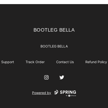
BOOTLEG BELLA
BOOTLEG BELLA
BOOTLEG BELLA
Support
Track Order
Contact Us
Refund Policy
Instagram
Twitter
Powered by